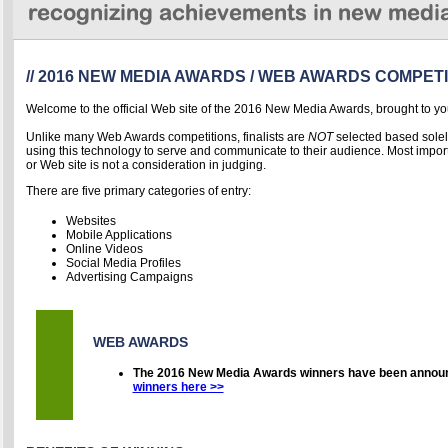
// 2016 NEW MEDIA AWARDS / WEB AWARDS COMPETI
Welcome to the official Web site of the 2016 New Media Awards, brought to yo
Unlike many Web Awards competitions, finalists are
NOT
selected based solel
using thi
s technology to serve and communicate to their audience. Most importa
or Web site is not a consideration in judging.
There are five primary categories of entry:
Websites
Mobile Applications
Online Videos
Social Media Profiles
Advertising Campaigns
WEB AWARDS
The 2016 New Media Awards winners have been annou
winners here >>